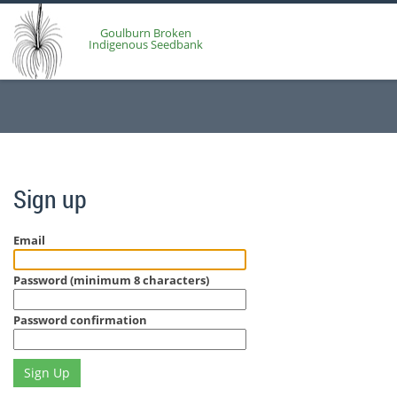
Goulburn Broken
Indigenous Seedbank
Sign up
Email
Password (minimum 8 characters)
Password confirmation