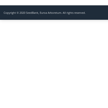
Copyright © 2020 SeedBank, Euroa Arboretum. All rights reserved.