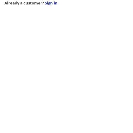
Already a customer?
Sign in