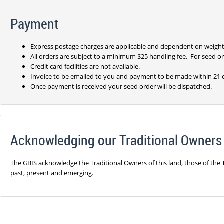
Payment
Express postage charges are applicable and dependent on weight
All orders are subject to a minimum $25 handling fee. For seed ord
Credit card facilities are not available.
Invoice to be emailed to you and payment to be made within 21 
Once payment is received your seed order will be dispatched.
Acknowledging our Traditional Owners
The GBIS acknowledge the Traditional Owners of this land, those of the 
past, present and emerging.