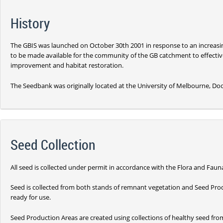
History
The GBIS was launched on October 30th 2001 in response to an increasin
to be made available for the community of the GB catchment to effective
improvement and habitat restoration.
The Seedbank was originally located at the University of Melbourne, Doo
Seed Collection
All seed is collected under permit in accordance with the Flora and Faun
Seed is collected from both stands of remnant vegetation and Seed Pro
ready for use.
Seed Production Areas are created using collections of healthy seed fro