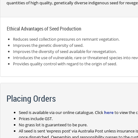
quantities of high quality, genetically diverse indigenous seed for revege
Ethical Advantages of Seed Production
Reduces seed collection pressures on remnant vegetation.
Improves the genetic diversity of seed.
Improves the diversity of seed available for revegetation.
Introduces the use of vulnerable, rare or threatened species into rev
Provides quality control with regard to the origin of seed.
Placing Orders
Seed is available via our online catalogue. Click
here
to view the c
Prices include GST.
No grass lot is guaranteed to be pure.
All seed is sent ‘express post’ via Australia Post unless insurance
once dispatched. Ownership and responsibility passes to the cus