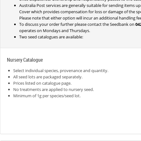
Australia Post services are generally suitable for sending items u
Cover which provides compensation for loss or damage of the speci
Please note that either option will incur an additional handling f
To discuss your order further please contact the Seedbank on
04
operates on Mondays and Thursdays.
Two seed catalogues are available:
Nursery Catalogue
Select individual species, provenance and quantity.
All seed lots are packaged separately.
Prices listed on catalogue page.
No treatments are applied to nursery seed.
Minimum of 1g per species/seed lot.