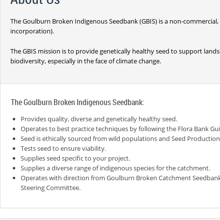
The Goulburn Broken Indigenous Seedbank (GBIS) is a non-commercial, no
incorporation).
The GBIS mission is to provide genetically healthy seed to support landsc
biodiversity, especially in the face of climate change.
The Goulburn Broken Indigenous Seedbank:
Provides quality, diverse and genetically healthy seed.
Operates to best practice techniques by following the Flora Bank Gui
Seed is ethically sourced from wild populations and Seed Production
Tests seed to ensure viability.
Supplies seed specific to your project.
Supplies a diverse range of indigenous species for the catchment.
Operates with direction from Goulburn Broken Catchment Seedban
Steering Committee.