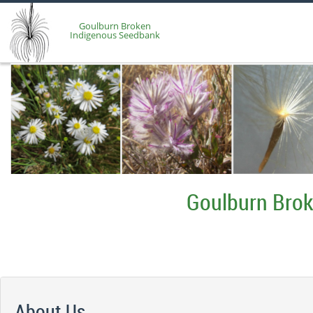
Goulburn Broken
Indigenous Seedbank
Goulburn Bro
About Us