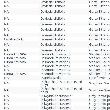
NA
Daviesia ulicifolia
Gorse Bitter-p
NA
Daviesia ulicifolia
Gorse Bitter-p
NA
Daviesia ulicifolia
Gorse Bitter-p
NA
Daviesia ulicifolia
Gorse Bitter-p
NA
Daviesia ulicifolia
Gorse Bitter-p
NA
Daviesia ulicifolia
Gorse Bitter-p
NA
Daviesia ulicifolia
Gorse Bitter-p
Earlston SPA
Daviesia ulicifolia
Gorse Bitter-p
NA
Daviesia ulicifolia
Gorse Bitter-p
NA
Daviesia ulicifolia
Gorse Bitter-p
Euroa Arb. SPA
Desmodium varians
Slender Tick-tr
Euroa Arb. SPA
Desmodium varians
Slender Tick-tr
Euroa Arb. SPA
Desmodium varians
Slender Tick-tr
NA
Desmodium varians
Slender Tick-tr
NA
Desmodium varians
Slender Tick-tr
Euroa Arb. SPA
Desmodium varians
Slender Tick-tr
NA
Dianella tarda
Late-flower Fla
Dichanthium sericeum (seed
NA
Silky Blue Gra
only)
Dichanthium sericeum (seed
NA
Silky Blue Gra
only)
NA
Dillwynia cinerascens
Grey Parrot-p
NA
Dillwynia cinerascens
Grey Parrot-p
NA
Dillwynia cinerascens
Grey Parrot-p
NA
Dillwynia cinerascens
Grey Parrot-p