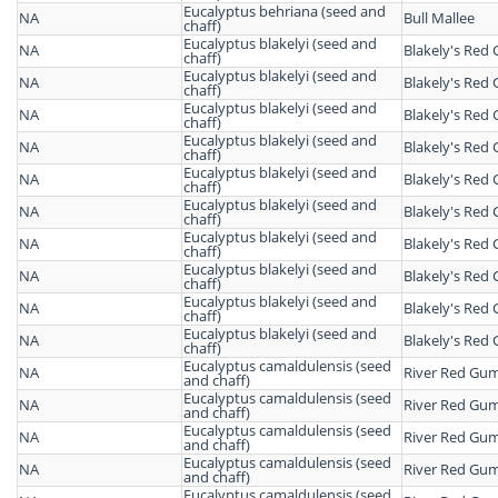
Eucalyptus behriana (seed and
NA
Bull Mallee
chaff)
Eucalyptus blakelyi (seed and
NA
Blakely's Red
chaff)
Eucalyptus blakelyi (seed and
NA
Blakely's Red
chaff)
Eucalyptus blakelyi (seed and
NA
Blakely's Red
chaff)
Eucalyptus blakelyi (seed and
NA
Blakely's Red
chaff)
Eucalyptus blakelyi (seed and
NA
Blakely's Red
chaff)
Eucalyptus blakelyi (seed and
NA
Blakely's Red
chaff)
Eucalyptus blakelyi (seed and
NA
Blakely's Red
chaff)
Eucalyptus blakelyi (seed and
NA
Blakely's Red
chaff)
Eucalyptus blakelyi (seed and
NA
Blakely's Red
chaff)
Eucalyptus blakelyi (seed and
NA
Blakely's Red
chaff)
Eucalyptus camaldulensis (seed
NA
River Red Gu
and chaff)
Eucalyptus camaldulensis (seed
NA
River Red Gu
and chaff)
Eucalyptus camaldulensis (seed
NA
River Red Gu
and chaff)
Eucalyptus camaldulensis (seed
NA
River Red Gu
and chaff)
Eucalyptus camaldulensis (seed