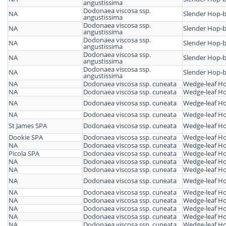
angustissima
Dodonaea viscosa ssp.
NA
Slender Hop-
angustissima
Dodonaea viscosa ssp.
NA
Slender Hop-
angustissima
Dodonaea viscosa ssp.
NA
Slender Hop-
angustissima
Dodonaea viscosa ssp.
NA
Slender Hop-
angustissima
Dodonaea viscosa ssp.
NA
Slender Hop-
angustissima
NA
Dodonaea viscosa ssp. cuneata
Wedge-leaf H
NA
Dodonaea viscosa ssp. cuneata
Wedge-leaf H
NA
Dodonaea viscosa ssp. cuneata
Wedge-leaf H
NA
Dodonaea viscosa ssp. cuneata
Wedge-leaf H
St James SPA
Dodonaea viscosa ssp. cuneata
Wedge-leaf H
Dookie SPA
Dodonaea viscosa ssp. cuneata
Wedge-leaf H
NA
Dodonaea viscosa ssp. cuneata
Wedge-leaf H
Picola SPA
Dodonaea viscosa ssp. cuneata
Wedge-leaf H
NA
Dodonaea viscosa ssp. cuneata
Wedge-leaf H
NA
Dodonaea viscosa ssp. cuneata
Wedge-leaf H
NA
Dodonaea viscosa ssp. cuneata
Wedge-leaf H
NA
Dodonaea viscosa ssp. cuneata
Wedge-leaf H
NA
Dodonaea viscosa ssp. cuneata
Wedge-leaf H
NA
Dodonaea viscosa ssp. cuneata
Wedge-leaf H
NA
Dodonaea viscosa ssp. cuneata
Wedge-leaf H
NA
Dodonaea viscosa ssp. cuneata
Wedge-leaf H