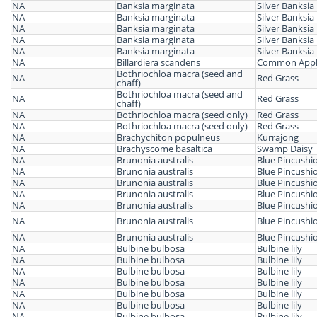
NA
Banksia marginata
Silver Banksia
NA
Banksia marginata
Silver Banksia
NA
Banksia marginata
Silver Banksia
NA
Banksia marginata
Silver Banksia
NA
Banksia marginata
Silver Banksia
NA
Billardiera scandens
Common Appl
Bothriochloa macra (seed and
NA
Red Grass
chaff)
Bothriochloa macra (seed and
NA
Red Grass
chaff)
NA
Bothriochloa macra (seed only)
Red Grass
NA
Bothriochloa macra (seed only)
Red Grass
NA
Brachychiton populneus
Kurrajong
NA
Brachyscome basaltica
Swamp Daisy
NA
Brunonia australis
Blue Pincushi
NA
Brunonia australis
Blue Pincushi
NA
Brunonia australis
Blue Pincushi
NA
Brunonia australis
Blue Pincushi
NA
Brunonia australis
Blue Pincushi
NA
Brunonia australis
Blue Pincushi
NA
Brunonia australis
Blue Pincushi
NA
Bulbine bulbosa
Bulbine lily
NA
Bulbine bulbosa
Bulbine lily
NA
Bulbine bulbosa
Bulbine lily
NA
Bulbine bulbosa
Bulbine lily
NA
Bulbine bulbosa
Bulbine lily
NA
Bulbine bulbosa
Bulbine lily
NA
Bulbine bulbosa
Bulbine lily