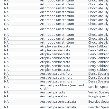
NA
Arthropodium strictum
Chocolate Lily
NA
Arthropodium strictum
Chocolate Lily
NA
Arthropodium strictum
Chocolate Lily
NA
Arthropodium strictum
Chocolate Lily
NA
Arthropodium strictum
Chocolate Lily
NA
Arthropodium strictum
Chocolate Lily
NA
Arthropodium strictum
Chocolate Lily
NA
Arthropodium strictum
Chocolate Lily
NA
Arthropodium strictum
Chocolate Lily
NA
Arthropodium strictum
Chocolate Lily
NA
Arthropodium strictum
Chocolate Lily
NA
Atriplex semibaccata
Berry Saltbus
NA
Atriplex semibaccata
Berry Saltbus
NA
Atriplex semibaccata
Berry Saltbus
NA
Atriplex semibaccata
Berry Saltbus
NA
Atriplex semibaccata
Berry Saltbus
NA
Atriplex semibaccata
Berry Saltbus
NA
Atriplex semibaccata
Berry Saltbus
NA
Austrostipa densiflora
Dense Spear-g
NA
Austrostipa densiflora
Dense Spear-g
NA
Austrostipa densiflora
Dense Spear-g
Austrostipa gibbosa (seed and
NA
Swollen Spear
chaff)
NA
Austrostipa rudis
Veined Spear-
NA
Austrostipa scabra
Rough Spear 
NA
Austrostipa semibarbata
Bearded Spear
NA
Austrostipa semibarbata
Bearded Spear