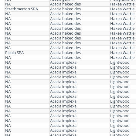
NA
Acacia hakeoides
Hakea Wattle
Strathmerton SPA
Acacia hakeoides
Hakea Wattle
NA
Acacia hakeoides
Hakea Wattle
NA
Acacia hakeoides
Hakea Wattle
NA
Acacia hakeoides
Hakea Wattle
NA
Acacia hakeoides
Hakea Wattle
NA
Acacia hakeoides
Hakea Wattle
NA
Acacia hakeoides
Hakea Wattle
NA
Acacia hakeoides
Hakea Wattle
NA
Acacia hakeoides
Hakea Wattle
Picola SPA
Acacia hakeoides
Hakea Wattle
NA
Acacia hakeoides
Hakea Wattle
NA
Acacia implexa
Lightwood
NA
Acacia implexa
Lightwood
NA
Acacia implexa
Lightwood
NA
Acacia implexa
Lightwood
NA
Acacia implexa
Lightwood
NA
Acacia implexa
Lightwood
NA
Acacia implexa
Lightwood
NA
Acacia implexa
Lightwood
NA
Acacia implexa
Lightwood
NA
Acacia implexa
Lightwood
NA
Acacia implexa
Lightwood
NA
Acacia implexa
Lightwood
NA
Acacia implexa
Lightwood
NA
Acacia implexa
Lightwood
NA
Acacia implexa
Lightwood
NA
Acacia implexa
Lightwood