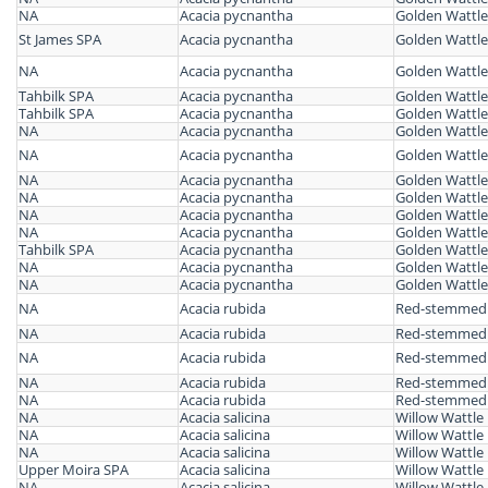
NA
Acacia pycnantha
Golden Wattle
St James SPA
Acacia pycnantha
Golden Wattle
NA
Acacia pycnantha
Golden Wattle
Tahbilk SPA
Acacia pycnantha
Golden Wattle
Tahbilk SPA
Acacia pycnantha
Golden Wattle
NA
Acacia pycnantha
Golden Wattle
NA
Acacia pycnantha
Golden Wattle
NA
Acacia pycnantha
Golden Wattle
NA
Acacia pycnantha
Golden Wattle
NA
Acacia pycnantha
Golden Wattle
NA
Acacia pycnantha
Golden Wattle
Tahbilk SPA
Acacia pycnantha
Golden Wattle
NA
Acacia pycnantha
Golden Wattle
NA
Acacia pycnantha
Golden Wattle
NA
Acacia rubida
Red-stemmed 
NA
Acacia rubida
Red-stemmed 
NA
Acacia rubida
Red-stemmed 
NA
Acacia rubida
Red-stemmed 
NA
Acacia rubida
Red-stemmed 
NA
Acacia salicina
Willow Wattle
NA
Acacia salicina
Willow Wattle
NA
Acacia salicina
Willow Wattle
Upper Moira SPA
Acacia salicina
Willow Wattle
NA
Acacia salicina
Willow Wattle