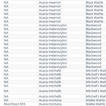
NA
Acacia mearnsii
Black Wattle
NA
Acacia mearnsii
Black Wattle
NA
Acacia mearnsii
Black Wattle
NA
Acacia mearnsii
Black Wattle
NA
Acacia mearnsii
Black Wattle
NA
Acacia mearnsii
Black Wattle
NA
Acacia melanoxylon
Blackwood
NA
Acacia melanoxylon
Blackwood
NA
Acacia melanoxylon
Blackwood
NA
Acacia melanoxylon
Blackwood
NA
Acacia melanoxylon
Blackwood
NA
Acacia melanoxylon
Blackwood
NA
Acacia melanoxylon
Blackwood
NA
Acacia melanoxylon
Blackwood
NA
Acacia melanoxylon
Blackwood
NA
Acacia melanoxylon
Blackwood
NA
Acacia melanoxylon
Blackwood
NA
Acacia melanoxylon
Blackwood
NA
Acacia mitchellii
Mitchell's Wat
NA
Acacia mitchellii
Mitchell's Wat
NA
Acacia mitchellii
Mitchell's Wat
NA
Acacia mitchellii
Mitchell's Wat
NA
Acacia mitchellii
Mitchell's Wat
NA
Acacia mitchellii
Mitchell's Wat
NA
Acacia mitchellii
Mitchell's Wat
NA
Acacia montana
Mallee Wattle
Murchison SPA
Acacia montana
Mallee Wattle