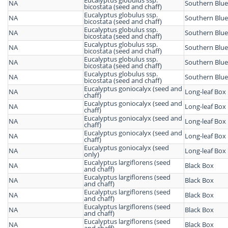
Eucalyptus globulus ssp.
NA
Southern Blu
bicostata (seed and chaff)
Eucalyptus globulus ssp.
NA
Southern Blu
bicostata (seed and chaff)
Eucalyptus globulus ssp.
NA
Southern Blu
bicostata (seed and chaff)
Eucalyptus globulus ssp.
NA
Southern Blu
bicostata (seed and chaff)
Eucalyptus globulus ssp.
NA
Southern Blu
bicostata (seed and chaff)
Eucalyptus globulus ssp.
NA
Southern Blu
bicostata (seed and chaff)
Eucalyptus goniocalyx (seed and
NA
Long-leaf Box
chaff)
Eucalyptus goniocalyx (seed and
NA
Long-leaf Box
chaff)
Eucalyptus goniocalyx (seed and
NA
Long-leaf Box
chaff)
Eucalyptus goniocalyx (seed and
NA
Long-leaf Box
chaff)
Eucalyptus goniocalyx (seed
NA
Long-leaf Box
only)
Eucalyptus largiflorens (seed
NA
Black Box
and chaff)
Eucalyptus largiflorens (seed
NA
Black Box
and chaff)
Eucalyptus largiflorens (seed
NA
Black Box
and chaff)
Eucalyptus largiflorens (seed
NA
Black Box
and chaff)
Eucalyptus largiflorens (seed
NA
Black Box