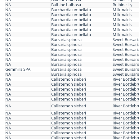
NA
Bulbine bulbosa
Bulbine lily
NA
Burchardia umbellata
Milkmaids
NA
Burchardia umbellata
Milkmaids
NA
Burchardia umbellata
Milkmaids
NA
Burchardia umbellata
Milkmaids
NA
Burchardia umbellata
Milkmaids
NA
Burchardia umbellata
Milkmaids
NA
Bursaria spinosa
Sweet Bursari
NA
Bursaria spinosa
Sweet Bursari
NA
Bursaria spinosa
Sweet Bursari
NA
Bursaria spinosa
Sweet Bursari
NA
Bursaria spinosa
Sweet Bursari
NA
Bursaria spinosa
Sweet Bursari
Gemmills SPA
Bursaria spinosa
Sweet Bursari
NA
Bursaria spinosa
Sweet Bursari
NA
Callistemon sieberi
River Bottleb
NA
Callistemon sieberi
River Bottleb
NA
Callistemon sieberi
River Bottleb
NA
Callistemon sieberi
River Bottleb
NA
Callistemon sieberi
River Bottleb
NA
Callistemon sieberi
River Bottleb
NA
Callistemon sieberi
River Bottleb
NA
Callistemon sieberi
River Bottleb
NA
Callistemon sieberi
River Bottleb
NA
Callistemon sieberi
River Bottleb
NA
Callistemon sieberi
River Bottleb
NA
Callistemon sieberi
River Bottleb