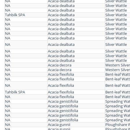
NA
Acacia dealbata
Silver Wattle
NA
Acacia dealbata
Silver Wattle
NA
Acacia dealbata
Silver Wattle
Tahbilk SPA
Acacia dealbata
Silver Wattle
NA
Acacia dealbata
Silver Wattle
NA
Acacia dealbata
Silver Wattle
NA
Acacia dealbata
Silver Wattle
NA
Acacia dealbata
Silver Wattle
NA
Acacia dealbata
Silver Wattle
NA
Acacia dealbata
Silver Wattle
NA
Acacia dealbata
Silver Wattle
NA
Acacia dealbata
Silver Wattle
NA
Acacia dealbata
Silver Wattle
NA
Acacia decora
Western Silver
NA
Acacia decora
Western Silver
NA
Acacia flexifolia
Bent-leaf Watt
NA
Acacia flexifolia
Bent-leaf Watt
NA
Acacia flexifolia
Bent-leaf Watt
Tahbilk SPA
Acacia flexifolia
Bent-leaf Watt
NA
Acacia flexifolia
Bent-leaf Watt
NA
Acacia genistifolia
Spreading Wat
NA
Acacia genistifolia
Spreading Wat
NA
Acacia genistifolia
Spreading Wat
NA
Acacia genistifolia
Spreading Wat
NA
Acacia genistifolia
Spreading Wat
NA
Acacia gunnii
Ploughshare W
NA
Acacia gunnii
Ploughshare W