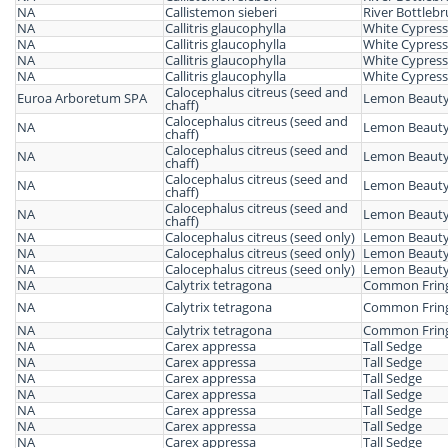
NA
Callistemon sieberi
River Bottleb
NA
Callitris glaucophylla
White Cypress
NA
Callitris glaucophylla
White Cypress
NA
Callitris glaucophylla
White Cypress
NA
Callitris glaucophylla
White Cypress
Calocephalus citreus (seed and
Euroa Arboretum SPA
Lemon Beauty
chaff)
Calocephalus citreus (seed and
NA
Lemon Beauty
chaff)
Calocephalus citreus (seed and
NA
Lemon Beauty
chaff)
Calocephalus citreus (seed and
NA
Lemon Beauty
chaff)
Calocephalus citreus (seed and
NA
Lemon Beauty
chaff)
NA
Calocephalus citreus (seed only)
Lemon Beauty
NA
Calocephalus citreus (seed only)
Lemon Beauty
NA
Calocephalus citreus (seed only)
Lemon Beauty
NA
Calytrix tetragona
Common Fring
NA
Calytrix tetragona
Common Fring
NA
Calytrix tetragona
Common Fring
NA
Carex appressa
Tall Sedge
NA
Carex appressa
Tall Sedge
NA
Carex appressa
Tall Sedge
NA
Carex appressa
Tall Sedge
NA
Carex appressa
Tall Sedge
NA
Carex appressa
Tall Sedge
NA
Carex appressa
Tall Sedge