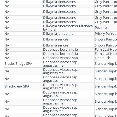
NA
Dillwynia cinerascens
Grey Parrot-p
NA
Dillwynia cinerascens
Grey Parrot-p
NA
Dillwynia cinerascens
Grey Parrot-p
NA
Dillwynia cinerascens
Grey Parrot-p
NA
Dillwynia cinerascens
Grey Parrot-p
Dillwynia cinerascens/Pultenaea
NA
Pea mix
laxiflora
NA
Dillwynia juniperina
Prickly Parrot
NA
Dillwynia sericea
Showy Parrot
NA
Dillwynia sericea
Showy Parrot
NA
Dodonaea boroniifolia
Fern Leaf Ho
NA
Dodonaea boroniifolia
Fern Leaf Ho
NA
Dodonaea viscosa spp
Hop bush
Dodonaea viscosa ssp.
Bracks Bridge SPA
Slender Hop-
angustissima
Dodonaea viscosa ssp.
NA
Slender Hop-
angustissima
Dodonaea viscosa ssp.
NA
Slender Hop-
angustissima
Dodonaea viscosa ssp.
Strathcreek SPA
Slender Hop-
angustissima
Dodonaea viscosa ssp.
NA
Slender Hop-
angustissima
Dodonaea viscosa ssp.
NA
Slender Hop-
angustissima
Dodonaea viscosa ssp.
NA
Slender Hop-
angustissima
Dodonaea viscosa ssp.
NA
Slender Hop-