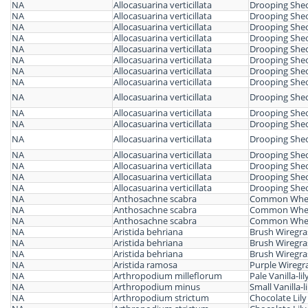
NA
Allocasuarina verticillata
Drooping She
NA
Allocasuarina verticillata
Drooping She
NA
Allocasuarina verticillata
Drooping She
NA
Allocasuarina verticillata
Drooping She
NA
Allocasuarina verticillata
Drooping She
NA
Allocasuarina verticillata
Drooping She
NA
Allocasuarina verticillata
Drooping She
NA
Allocasuarina verticillata
Drooping She
NA
Allocasuarina verticillata
Drooping She
NA
Allocasuarina verticillata
Drooping She
NA
Allocasuarina verticillata
Drooping She
NA
Allocasuarina verticillata
Drooping She
NA
Allocasuarina verticillata
Drooping She
NA
Allocasuarina verticillata
Drooping She
NA
Allocasuarina verticillata
Drooping She
NA
Allocasuarina verticillata
Drooping She
NA
Anthosachne scabra
Common Whea
NA
Anthosachne scabra
Common Whea
NA
Anthosachne scabra
Common Whea
NA
Aristida behriana
Brush Wiregra
NA
Aristida behriana
Brush Wiregra
NA
Aristida behriana
Brush Wiregra
NA
Aristida ramosa
Purple Wiregr
NA
Arthropodium milleflorum
Pale Vanilla-lil
NA
Arthropodium minus
Small Vanilla-li
NA
Arthropodium strictum
Chocolate Lily