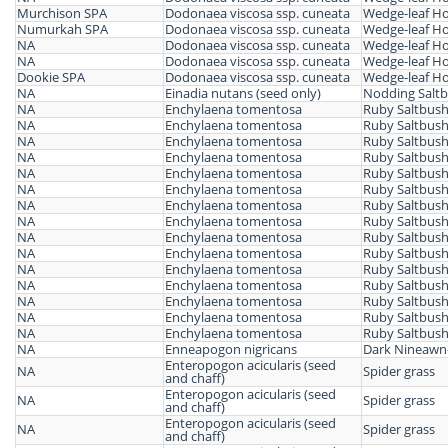
Murchison SPA
Dodonaea viscosa ssp. cuneata
Wedge-leaf H
Numurkah SPA
Dodonaea viscosa ssp. cuneata
Wedge-leaf H
NA
Dodonaea viscosa ssp. cuneata
Wedge-leaf H
NA
Dodonaea viscosa ssp. cuneata
Wedge-leaf H
Dookie SPA
Dodonaea viscosa ssp. cuneata
Wedge-leaf H
NA
Einadia nutans (seed only)
Nodding Salt
NA
Enchylaena tomentosa
Ruby Saltbus
NA
Enchylaena tomentosa
Ruby Saltbus
NA
Enchylaena tomentosa
Ruby Saltbus
NA
Enchylaena tomentosa
Ruby Saltbus
NA
Enchylaena tomentosa
Ruby Saltbus
NA
Enchylaena tomentosa
Ruby Saltbus
NA
Enchylaena tomentosa
Ruby Saltbus
NA
Enchylaena tomentosa
Ruby Saltbus
NA
Enchylaena tomentosa
Ruby Saltbus
NA
Enchylaena tomentosa
Ruby Saltbus
NA
Enchylaena tomentosa
Ruby Saltbus
NA
Enchylaena tomentosa
Ruby Saltbus
NA
Enchylaena tomentosa
Ruby Saltbus
NA
Enchylaena tomentosa
Ruby Saltbus
NA
Enchylaena tomentosa
Ruby Saltbus
NA
Enneapogon nigricans
Dark Nineawn
Enteropogon acicularis (seed
NA
Spider grass
and chaff)
Enteropogon acicularis (seed
NA
Spider grass
and chaff)
Enteropogon acicularis (seed
NA
Spider grass
and chaff)