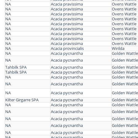
NA
Acacia pravissima
Ovens Wattle
NA
Acacia pravissima
Ovens Wattle
NA
Acacia pravissima
Ovens Wattle
NA
Acacia pravissima
Ovens Wattle
NA
Acacia pravissima
Ovens Wattle
NA
Acacia pravissima
Ovens Wattle
NA
Acacia pravissima
Ovens Wattle
NA
Acacia pravissima
Ovens Wattle
NA
Acacia pravissima
Ovens Wattle
NA
Acacia provincialis
Wirilda
NA
Acacia pycnantha
Golden Wattle
NA
Acacia pycnantha
Golden Wattle
Tahbilk SPA
Acacia pycnantha
Golden Wattle
Tahbilk SPA
Acacia pycnantha
Golden Wattle
NA
Acacia pycnantha
Golden Wattle
NA
Acacia pycnantha
Golden Wattle
NA
Acacia pycnantha
Golden Wattle
Kilter Girgarre SPA
Acacia pycnantha
Golden Wattle
NA
Acacia pycnantha
Golden Wattle
NA
Acacia pycnantha
Golden Wattle
NA
Acacia pycnantha
Golden Wattle
NA
Acacia pycnantha
Golden Wattle
NA
Acacia pycnantha
Golden Wattle
NA
Acacia pycnantha
Golden Wattle