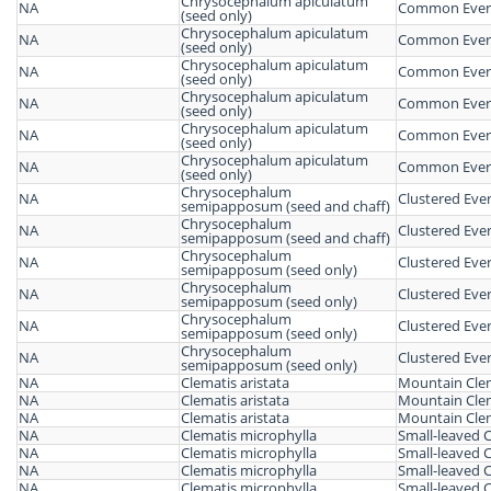
Chrysocephalum apiculatum
NA
Common Everl
(seed only)
Chrysocephalum apiculatum
NA
Common Everl
(seed only)
Chrysocephalum apiculatum
NA
Common Everl
(seed only)
Chrysocephalum apiculatum
NA
Common Everl
(seed only)
Chrysocephalum apiculatum
NA
Common Everl
(seed only)
Chrysocephalum apiculatum
NA
Common Everl
(seed only)
Chrysocephalum
NA
Clustered Ever
semipapposum (seed and chaff)
Chrysocephalum
NA
Clustered Ever
semipapposum (seed and chaff)
Chrysocephalum
NA
Clustered Ever
semipapposum (seed only)
Chrysocephalum
NA
Clustered Ever
semipapposum (seed only)
Chrysocephalum
NA
Clustered Ever
semipapposum (seed only)
Chrysocephalum
NA
Clustered Ever
semipapposum (seed only)
NA
Clematis aristata
Mountain Cle
NA
Clematis aristata
Mountain Cle
NA
Clematis aristata
Mountain Cle
NA
Clematis microphylla
Small-leaved 
NA
Clematis microphylla
Small-leaved 
NA
Clematis microphylla
Small-leaved 
NA
Clematis microphylla
Small-leaved 