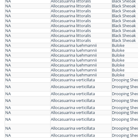
NA
Allocasuarina littoralis
Black Sheoak
NA
Allocasuarina littoralis
Black Sheoak
NA
Allocasuarina littoralis
Black Sheoak
NA
Allocasuarina littoralis
Black Sheoak
NA
Allocasuarina littoralis
Black Sheoak
NA
Allocasuarina littoralis
Black Sheoak
NA
Allocasuarina littoralis
Black Sheoak
NA
Allocasuarina littoralis
Black Sheoak
NA
Allocasuarina littoralis
Black Sheoak
NA
Allocasuarina luehmannii
Buloke
NA
Allocasuarina luehmannii
Buloke
NA
Allocasuarina luehmannii
Buloke
NA
Allocasuarina luehmannii
Buloke
NA
Allocasuarina luehmannii
Buloke
NA
Allocasuarina luehmannii
Buloke
NA
Allocasuarina luehmannii
Buloke
NA
Allocasuarina verticillata
Drooping She
NA
Allocasuarina verticillata
Drooping She
NA
Allocasuarina verticillata
Drooping She
NA
Allocasuarina verticillata
Drooping She
NA
Allocasuarina verticillata
Drooping She
NA
Allocasuarina verticillata
Drooping She
NA
Allocasuarina verticillata
Drooping She
NA
Allocasuarina verticillata
Drooping She
NA
Allocasuarina verticillata
Drooping She