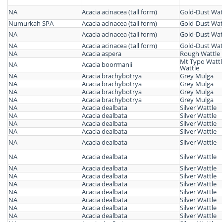
NA
Acacia acinacea (tall form)
Gold-Dust Wat
Numurkah SPA
Acacia acinacea (tall form)
Gold-Dust Wat
NA
Acacia acinacea (tall form)
Gold-Dust Wat
NA
Acacia acinacea (tall form)
Gold-Dust Wat
NA
Acacia aspera
Rough Wattle
Mt Typo Wattl
NA
Acacia boormanii
Wattle
NA
Acacia brachybotrya
Grey Mulga
NA
Acacia brachybotrya
Grey Mulga
NA
Acacia brachybotrya
Grey Mulga
NA
Acacia brachybotrya
Grey Mulga
NA
Acacia dealbata
Silver Wattle
NA
Acacia dealbata
Silver Wattle
NA
Acacia dealbata
Silver Wattle
NA
Acacia dealbata
Silver Wattle
NA
Acacia dealbata
Silver Wattle
NA
Acacia dealbata
Silver Wattle
NA
Acacia dealbata
Silver Wattle
NA
Acacia dealbata
Silver Wattle
NA
Acacia dealbata
Silver Wattle
NA
Acacia dealbata
Silver Wattle
NA
Acacia dealbata
Silver Wattle
NA
Acacia dealbata
Silver Wattle
NA
Acacia dealbata
Silver Wattle