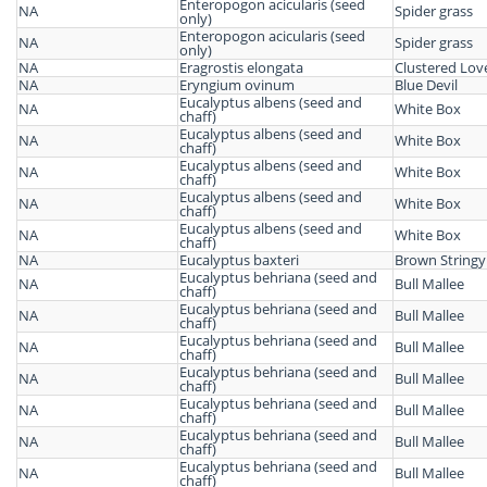
Enteropogon acicularis (seed
NA
Spider grass
only)
Enteropogon acicularis (seed
NA
Spider grass
only)
NA
Eragrostis elongata
Clustered Lov
NA
Eryngium ovinum
Blue Devil
Eucalyptus albens (seed and
NA
White Box
chaff)
Eucalyptus albens (seed and
NA
White Box
chaff)
Eucalyptus albens (seed and
NA
White Box
chaff)
Eucalyptus albens (seed and
NA
White Box
chaff)
Eucalyptus albens (seed and
NA
White Box
chaff)
NA
Eucalyptus baxteri
Brown Stringy
Eucalyptus behriana (seed and
NA
Bull Mallee
chaff)
Eucalyptus behriana (seed and
NA
Bull Mallee
chaff)
Eucalyptus behriana (seed and
NA
Bull Mallee
chaff)
Eucalyptus behriana (seed and
NA
Bull Mallee
chaff)
Eucalyptus behriana (seed and
NA
Bull Mallee
chaff)
Eucalyptus behriana (seed and
NA
Bull Mallee
chaff)
Eucalyptus behriana (seed and
NA
Bull Mallee
chaff)