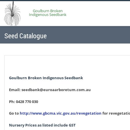
Goulburn Broken
Indigenous Seedbank
Seed Catalogue
Goulburn Broken Indigenous Seedbank
Email: seedbank@euroaarboretum.com.au
Ph: 0428 770 030
Go to
http://www.gbcma.vic.gov.au/revegetation
for revegetati
Nursery Prices as listed include GST