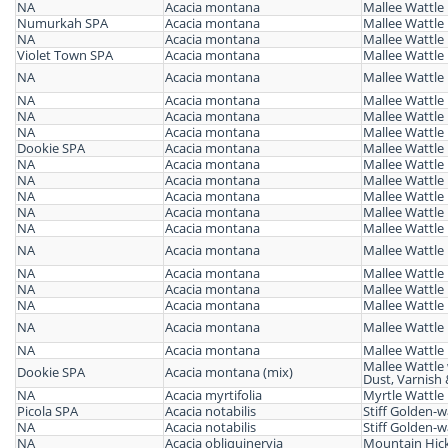
NA
Acacia montana
Mallee Wattle
Numurkah SPA
Acacia montana
Mallee Wattle
NA
Acacia montana
Mallee Wattle
Violet Town SPA
Acacia montana
Mallee Wattle
NA
Acacia montana
Mallee Wattle
NA
Acacia montana
Mallee Wattle
NA
Acacia montana
Mallee Wattle
NA
Acacia montana
Mallee Wattle
Dookie SPA
Acacia montana
Mallee Wattle
NA
Acacia montana
Mallee Wattle
NA
Acacia montana
Mallee Wattle
NA
Acacia montana
Mallee Wattle
NA
Acacia montana
Mallee Wattle
NA
Acacia montana
Mallee Wattle
NA
Acacia montana
Mallee Wattle
NA
Acacia montana
Mallee Wattle
NA
Acacia montana
Mallee Wattle
NA
Acacia montana
Mallee Wattle
NA
Acacia montana
Mallee Wattle
NA
Acacia montana
Mallee Wattle
Mallee Wattle
Dookie SPA
Acacia montana (mix)
Dust, Varnish 
NA
Acacia myrtifolia
Myrtle Wattle
Picola SPA
Acacia notabilis
Stiff Golden-w
NA
Acacia notabilis
Stiff Golden-w
NA
Acacia obliquinervia
Mountain Hick