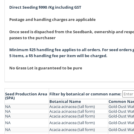
Direct Seeding $990 /Kg including GST
Postage and handling charges are applicable
Once seed is dispached from the Seedbank, ownership and respo
passes to the purchaser
Minimum $25 handling fee applies to all orders. For seed orders
5 items, a $5 handling fee per item will be charged.
No Grass Lot is guaranteed to be pure
Seed Production Area
Filter by botanical or common name:
(SPA)
Botanical Name
Common Na
NA
Acacia acinacea (tall form)
Gold-Dust Wat
NA
Acacia acinacea (tall form)
Gold-Dust Wat
NA
Acacia acinacea (tall form)
Gold-Dust Wat
NA
Acacia acinacea (tall form)
Gold-Dust Wat
NA
Acacia acinacea (tall form)
Gold-Dust Wat