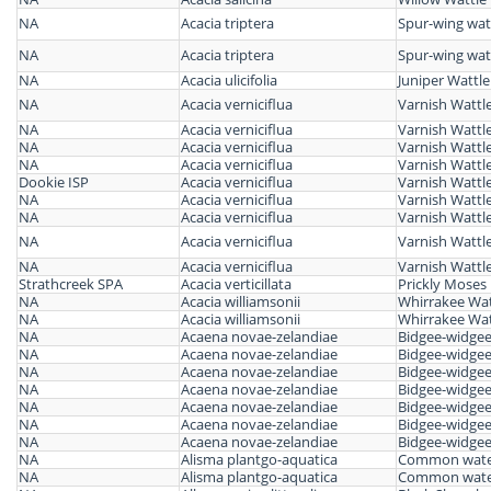
NA
Acacia triptera
Spur-wing wat
NA
Acacia triptera
Spur-wing wat
NA
Acacia ulicifolia
Juniper Wattle
NA
Acacia verniciflua
Varnish Wattl
NA
Acacia verniciflua
Varnish Wattl
NA
Acacia verniciflua
Varnish Wattl
NA
Acacia verniciflua
Varnish Wattl
Dookie ISP
Acacia verniciflua
Varnish Wattl
NA
Acacia verniciflua
Varnish Wattl
NA
Acacia verniciflua
Varnish Wattl
NA
Acacia verniciflua
Varnish Wattl
NA
Acacia verniciflua
Varnish Wattl
Strathcreek SPA
Acacia verticillata
Prickly Moses
NA
Acacia williamsonii
Whirrakee Wat
NA
Acacia williamsonii
Whirrakee Wat
NA
Acaena novae-zelandiae
Bidgee-widge
NA
Acaena novae-zelandiae
Bidgee-widge
NA
Acaena novae-zelandiae
Bidgee-widge
NA
Acaena novae-zelandiae
Bidgee-widge
NA
Acaena novae-zelandiae
Bidgee-widge
NA
Acaena novae-zelandiae
Bidgee-widge
NA
Acaena novae-zelandiae
Bidgee-widge
NA
Alisma plantgo-aquatica
Common water
NA
Alisma plantgo-aquatica
Common water