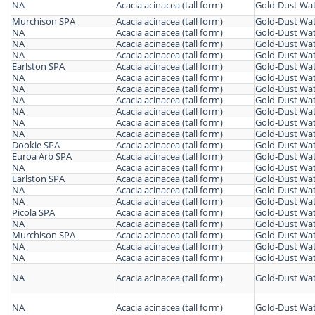
NA
Acacia acinacea (tall form)
Gold-Dust Wat
Murchison SPA
Acacia acinacea (tall form)
Gold-Dust Wat
NA
Acacia acinacea (tall form)
Gold-Dust Wat
NA
Acacia acinacea (tall form)
Gold-Dust Wat
NA
Acacia acinacea (tall form)
Gold-Dust Wat
Earlston SPA
Acacia acinacea (tall form)
Gold-Dust Wat
NA
Acacia acinacea (tall form)
Gold-Dust Wat
NA
Acacia acinacea (tall form)
Gold-Dust Wat
NA
Acacia acinacea (tall form)
Gold-Dust Wat
NA
Acacia acinacea (tall form)
Gold-Dust Wat
NA
Acacia acinacea (tall form)
Gold-Dust Wat
NA
Acacia acinacea (tall form)
Gold-Dust Wat
Dookie SPA
Acacia acinacea (tall form)
Gold-Dust Wat
Euroa Arb SPA
Acacia acinacea (tall form)
Gold-Dust Wat
NA
Acacia acinacea (tall form)
Gold-Dust Wat
Earlston SPA
Acacia acinacea (tall form)
Gold-Dust Wat
NA
Acacia acinacea (tall form)
Gold-Dust Wat
NA
Acacia acinacea (tall form)
Gold-Dust Wat
Picola SPA
Acacia acinacea (tall form)
Gold-Dust Wat
NA
Acacia acinacea (tall form)
Gold-Dust Wat
Murchison SPA
Acacia acinacea (tall form)
Gold-Dust Wat
NA
Acacia acinacea (tall form)
Gold-Dust Wat
NA
Acacia acinacea (tall form)
Gold-Dust Wat
NA
Acacia acinacea (tall form)
Gold-Dust Wat
NA
Acacia acinacea (tall form)
Gold-Dust Wat