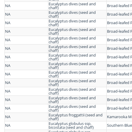
Eucalyptus dives (seed and
NA
Broad-leafed 
chaff)
Eucalyptus dives (seed and
NA
Broad-leafed 
chaff)
Eucalyptus dives (seed and
NA
Broad-leafed 
chaff)
Eucalyptus dives (seed and
NA
Broad-leafed 
chaff)
Eucalyptus dives (seed and
NA
Broad-leafed 
chaff)
Eucalyptus dives (seed and
NA
Broad-leafed 
chaff)
Eucalyptus dives (seed and
NA
Broad-leafed 
chaff)
Eucalyptus dives (seed and
NA
Broad-leafed 
chaff)
Eucalyptus dives (seed and
NA
Broad-leafed 
chaff)
Eucalyptus dives (seed and
NA
Broad-leafed 
chaff)
Eucalyptus dives (seed and
NA
Broad-leafed 
chaff)
Eucalyptus dives (seed and
NA
Broad-leafed 
chaff)
Eucalyptus dives (seed and
NA
Broad-leafed 
chaff)
Eucalyptus froggattii (seed and
NA
Kamarooka Ma
chaff)
Eucalyptus globulus ssp.
NA
Southern Blu
bicostata (seed and chaff)