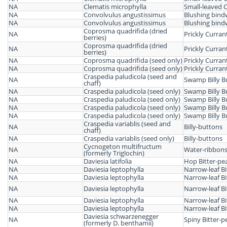
NA
Clematis microphylla
Small-leaved 
NA
Convolvulus angustissimus
Blushing bin
NA
Convolvulus angustissimus
Blushing bin
Coprosma quadrifida (dried
NA
Prickly Curra
berries)
Coprosma quadrifida (dried
NA
Prickly Curra
berries)
NA
Coprosma quadrifida (seed only)
Prickly Curra
NA
Coprosma quadrifida (seed only)
Prickly Curra
Craspedia paludicola (seed and
NA
Swamp Billy B
chaff)
NA
Craspedia paludicola (seed only)
Swamp Billy B
NA
Craspedia paludicola (seed only)
Swamp Billy B
NA
Craspedia paludicola (seed only)
Swamp Billy B
NA
Craspedia paludicola (seed only)
Swamp Billy B
Craspedia variablis (seed and
NA
Billy-buttons
chaff)
NA
Craspedia variablis (seed only)
Billy-buttons
Cycnogeton multifructum
NA
Water-ribbon
(formerly Triglochin)
NA
Daviesia latifolia
Hop Bitter-pe
NA
Daviesia leptophylla
Narrow-leaf Bi
NA
Daviesia leptophylla
Narrow-leaf Bi
NA
Daviesia leptophylla
Narrow-leaf Bi
NA
Daviesia leptophylla
Narrow-leaf Bi
NA
Daviesia leptophylla
Narrow-leaf Bi
Daviesia schwarzenegger
NA
Spiny Bitter-p
(formerly D. benthamii)