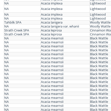
NA
Acacia implexa
Lightwood
NA
Acacia implexa
Lightwood
NA
Acacia implexa
Lightwood
NA
Acacia implexa
Lightwood
Tahbilk SPA
Acacia lanigera
Woolly Wattle
NA
Acacia lanigera var. whanii
Woolly Wattle
Strath Creek SPA
Acacia leprosa
Cinnamon Wat
Strath Creek SPA
Acacia leprosa
Cinnamon Wat
NA
Acacia mearnsii
Black Wattle
NA
Acacia mearnsii
Black Wattle
NA
Acacia mearnsii
Black Wattle
NA
Acacia mearnsii
Black Wattle
NA
Acacia mearnsii
Black Wattle
NA
Acacia mearnsii
Black Wattle
NA
Acacia mearnsii
Black Wattle
NA
Acacia mearnsii
Black Wattle
NA
Acacia mearnsii
Black Wattle
NA
Acacia mearnsii
Black Wattle
NA
Acacia mearnsii
Black Wattle
NA
Acacia mearnsii
Black Wattle
NA
Acacia mearnsii
Black Wattle
NA
Acacia mearnsii
Black Wattle
NA
Acacia mearnsii
Black Wattle
NA
Acacia mearnsii
Black Wattle
NA
Acacia mearnsii
Black Wattle
NA
Acacia mearnsii
Black Wattle
NA
Acacia mearnsii
Black Wattle