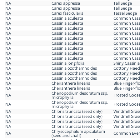
NA
Carex appressa
Tall Sedge
NA
Carex appressa
Tall Sedge
NA
Carex fascicularis
Tassel Sedge
NA
Cassinia aculeata
Common Cass
NA
Cassinia aculeata
Common Cass
NA
Cassinia aculeata
Common Cass
NA
Cassinia aculeata
Common Cass
NA
Cassinia aculeata
Common Cass
NA
Cassinia aculeata
Common Cass
NA
Cassinia aculeata
Common Cass
NA
Cassinia aculeata
Common Cass
NA
Cassinia aculeata
Common Cass
NA
Cassinia longifolia
Shiny Cassinia
NA
Cassinia ozothamnoides
Cottony Haeck
NA
Cassinia ozothamnoides
Cottony Haeck
NA
Cassinia ozothamnoides
Cottony Haeck
NA
Cheiranthera linearis
Blue Finger-fl
NA
Cheiranthera linearis
Blue Finger-fl
Chenopodium desoratum ssp.
NA
Frosted Goos
microphylla
Chenopodium desoratum ssp.
NA
Frosted Goos
microphylla
NA
Chloris truncata (seed only)
Windmill Gras
NA
Chloris truncata (seed only)
Windmill Gras
NA
Chloris truncata (seed only)
Windmill Gras
NA
Chloris truncata (seed only)
Windmill Gras
Chrysocephalum apiculatum
NA
Common Everl
(seed and chaff)