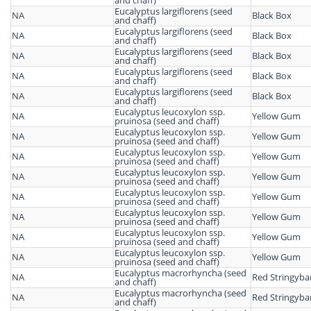
and chaff)
Eucalyptus largiflorens (seed
NA
Black Box
and chaff)
Eucalyptus largiflorens (seed
NA
Black Box
and chaff)
Eucalyptus largiflorens (seed
NA
Black Box
and chaff)
Eucalyptus largiflorens (seed
NA
Black Box
and chaff)
Eucalyptus largiflorens (seed
NA
Black Box
and chaff)
Eucalyptus leucoxylon ssp.
NA
Yellow Gum
pruinosa (seed and chaff)
Eucalyptus leucoxylon ssp.
NA
Yellow Gum
pruinosa (seed and chaff)
Eucalyptus leucoxylon ssp.
NA
Yellow Gum
pruinosa (seed and chaff)
Eucalyptus leucoxylon ssp.
NA
Yellow Gum
pruinosa (seed and chaff)
Eucalyptus leucoxylon ssp.
NA
Yellow Gum
pruinosa (seed and chaff)
Eucalyptus leucoxylon ssp.
NA
Yellow Gum
pruinosa (seed and chaff)
Eucalyptus leucoxylon ssp.
NA
Yellow Gum
pruinosa (seed and chaff)
Eucalyptus leucoxylon ssp.
NA
Yellow Gum
pruinosa (seed and chaff)
Eucalyptus macrorhyncha (seed
NA
Red Stringyba
and chaff)
Eucalyptus macrorhyncha (seed
NA
Red Stringyba
and chaff)