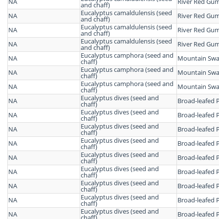
NA
River Red Gu
and chaff)
Eucalyptus camaldulensis (seed
NA
River Red Gu
and chaff)
Eucalyptus camaldulensis (seed
NA
River Red Gu
and chaff)
Eucalyptus camaldulensis (seed
NA
River Red Gu
and chaff)
Eucalyptus camphora (seed and
NA
Mountain Sw
chaff)
Eucalyptus camphora (seed and
NA
Mountain Sw
chaff)
Eucalyptus camphora (seed and
NA
Mountain Sw
chaff)
Eucalyptus dives (seed and
NA
Broad-leafed 
chaff)
Eucalyptus dives (seed and
NA
Broad-leafed 
chaff)
Eucalyptus dives (seed and
NA
Broad-leafed 
chaff)
Eucalyptus dives (seed and
NA
Broad-leafed 
chaff)
Eucalyptus dives (seed and
NA
Broad-leafed 
chaff)
Eucalyptus dives (seed and
NA
Broad-leafed 
chaff)
Eucalyptus dives (seed and
NA
Broad-leafed 
chaff)
Eucalyptus dives (seed and
NA
Broad-leafed 
chaff)
Eucalyptus dives (seed and
NA
Broad-leafed 
chaff)