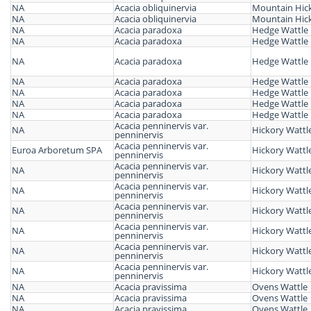
NA
Acacia obliquinervia
Mountain Hick
NA
Acacia obliquinervia
Mountain Hick
NA
Acacia paradoxa
Hedge Wattle
NA
Acacia paradoxa
Hedge Wattle
NA
Acacia paradoxa
Hedge Wattle
NA
Acacia paradoxa
Hedge Wattle
NA
Acacia paradoxa
Hedge Wattle
NA
Acacia paradoxa
Hedge Wattle
NA
Acacia paradoxa
Hedge Wattle
Acacia penninervis var.
NA
Hickory Wattl
penninervis
Acacia penninervis var.
Euroa Arboretum SPA
Hickory Wattl
penninervis
Acacia penninervis var.
NA
Hickory Wattl
penninervis
Acacia penninervis var.
NA
Hickory Wattl
penninervis
Acacia penninervis var.
NA
Hickory Wattl
penninervis
Acacia penninervis var.
NA
Hickory Wattl
penninervis
Acacia penninervis var.
NA
Hickory Wattl
penninervis
Acacia penninervis var.
NA
Hickory Wattl
penninervis
NA
Acacia pravissima
Ovens Wattle
NA
Acacia pravissima
Ovens Wattle
NA
Acacia pravissima
Ovens Wattle